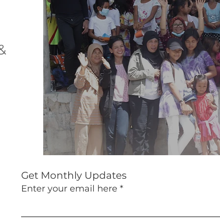
&
Get Monthly Updates
Enter your email here