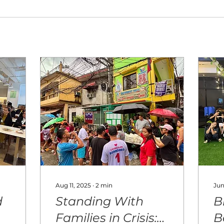
Aug 11, 2025
∙
2
min
Jun
d
Standing With
B
Families in Crisis:
B