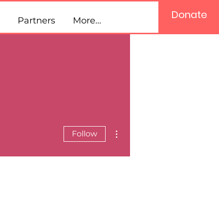
Donate
Partners
More...
More actions
Follow