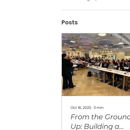
Posts
Oct 16, 2025
∙
3
min
From the Groun
Up: Building a