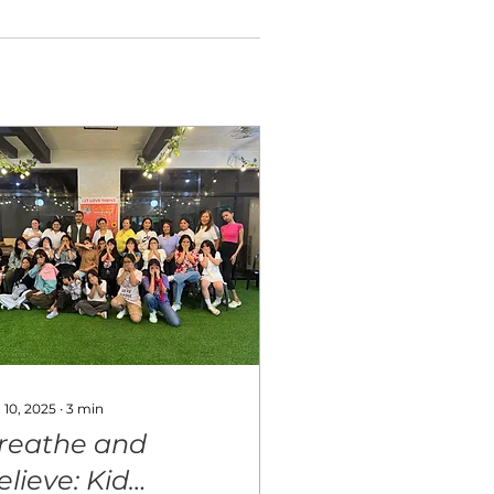
 10, 2025
∙
3
min
reathe and
elieve: Kid