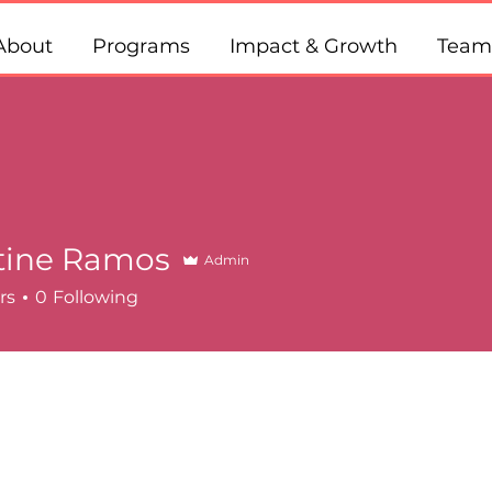
About
Programs
Impact & Growth
Team
tine Ramos
Admin
rs
0
Following