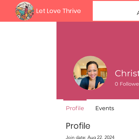
Let Love Thrive
Chris
0
Followe
Profile
Events
Profile
Join date: Aug 22, 2024