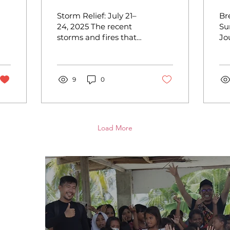
Storm Relief
R
Storm Relief: July 21–
Br
al
Impact Report
S
24, 2025 The recent
Su
storms and fires that
Jo
R
swept through Metro
an
Manila and Laguna left
Ka
many families
In
displaced,...
9
0
Or
su
Load More