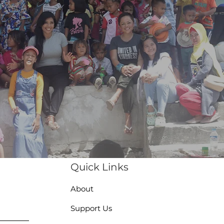
Quick Links
About
Support Us