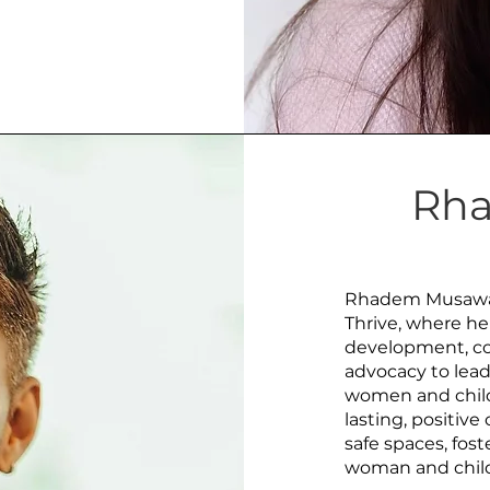
Rh
Rhadem Musawah 
Thrive, where he
development, co
advocacy to lead
women and child
lasting, positiv
safe spaces, fost
woman and child 