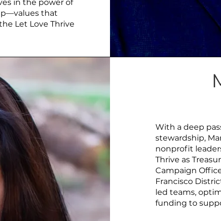
ves in the power of
hip—values that
the Let Love Thrive
With a deep pass
stewardship, Mar
nonprofit leader
Thrive as Treasur
Campaign Office
Francisco Distri
led teams, optim
funding to suppo