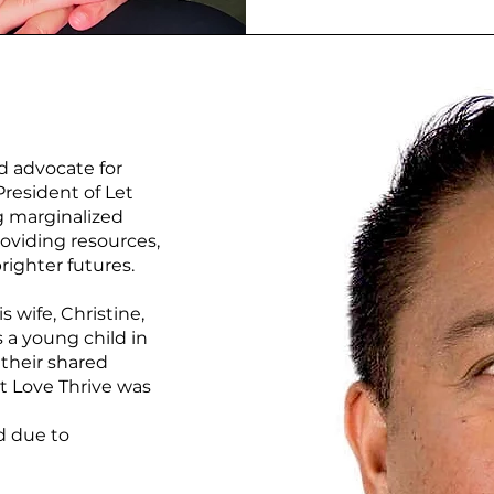
d advocate for
resident of Let
g marginalized
oviding resources,
righter futures.
s wife, Christine,
 a young child in
their shared
t Love Thrive was
d due to