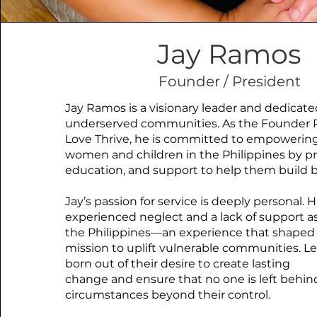
Jay Ramos
Founder / President
Jay Ramos is a visionary leader and dedicate
underserved communities. As the Founder P
Love Thrive, he is committed to empowerin
women and children in the Philippines by pr
education, and support to help them build b
Jay’s passion for service is deeply personal. Hi
experienced neglect and a lack of support as
the Philippines—an experience that shaped 
mission to uplift vulnerable communities. Le
born out of their desire to create lasting
change and ensure that no one is left behin
circumstances beyond their control.