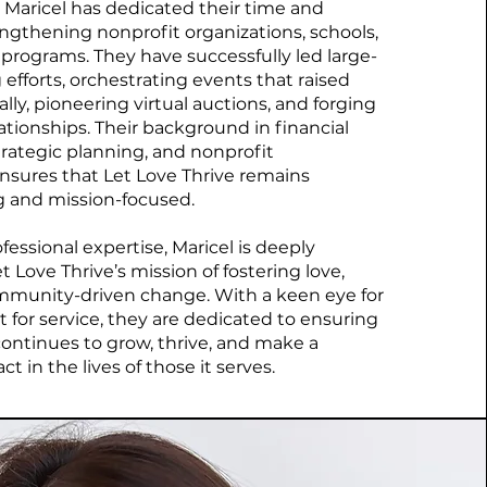
, Maricel has dedicated their time and
engthening nonprofit organizations, schools,
rograms. They have successfully led large-
 efforts, orchestrating events that raised
lly, pioneering virtual auctions, and forging
ationships. Their background in financial
ategic planning, and nonprofit
nsures that Let Love Thrive remains
ng and mission-focused.
essional expertise, Maricel is deeply
 Love Thrive’s mission of fostering love,
mmunity-driven change. With a keen eye for
t for service, they are dedicated to ensuring
ontinues to grow, thrive, and make a
 in the lives of those it serves.