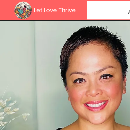
Let Love Thrive