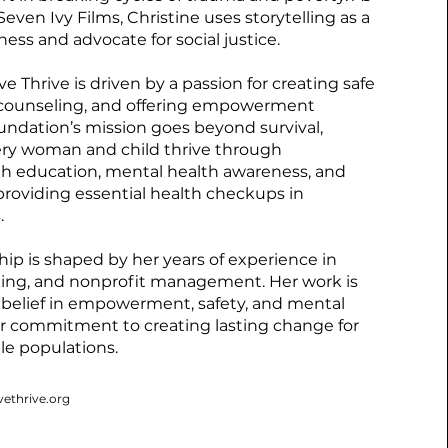
even Ivy Films, Christine uses storytelling as a
ness and advocate for social justice.
e Thrive is driven by a passion for creating safe
 counseling, and offering empowerment
undation’s mission goes beyond survival,
ery woman and child thrive through
th education, mental health awareness, and
roviding essential health checkups in
.
ship is shaped by her years of experience in
ing, and nonprofit management. Her work is
 belief in empowerment, safety, and mental
er commitment to creating lasting change for
le populations.
vethrive.org