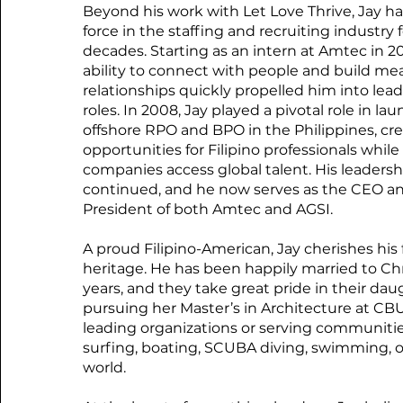
Beyond his work with Let Love Thrive, Jay ha
force in the staffing and recruiting industry 
decades. Starting as an intern at Amtec in 20
ability to connect with people and build me
relationships quickly propelled him into lea
roles. In 2008, Jay played a pivotal role in la
offshore RPO and BPO in the Philippines, cr
opportunities for Filipino professionals while
companies access global talent. His leadersh
continued, and he now serves as the CEO a
President of both Amtec and AGSI.
A proud Filipino-American, Jay cherishes his f
heritage. He has been happily married to Chri
years, and they take great pride in their dau
pursuing her Master’s in Architecture at CB
leading organizations or serving communitie
surfing, boating, SCUBA diving, swimming, o
world.