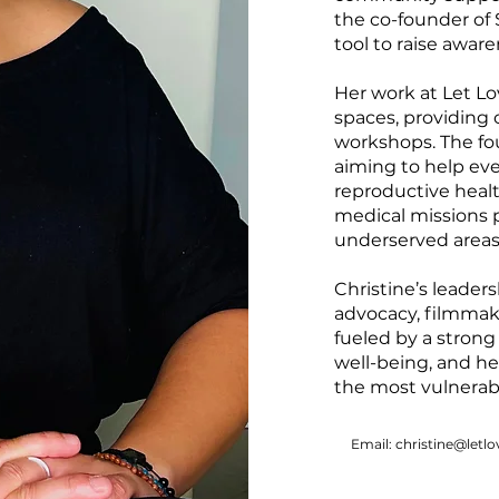
the co-founder of S
tool to raise aware
Her work at Let Lov
spaces, providing
workshops. The fo
aiming to help ev
reproductive heal
medical missions p
underserved areas
Christine’s leader
advocacy, filmmak
fueled by a strong
well-being, and h
the most vulnerab
Email: christine@letlo