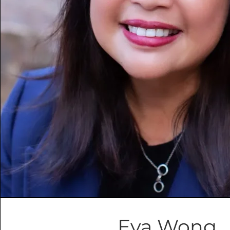
Eva Wong