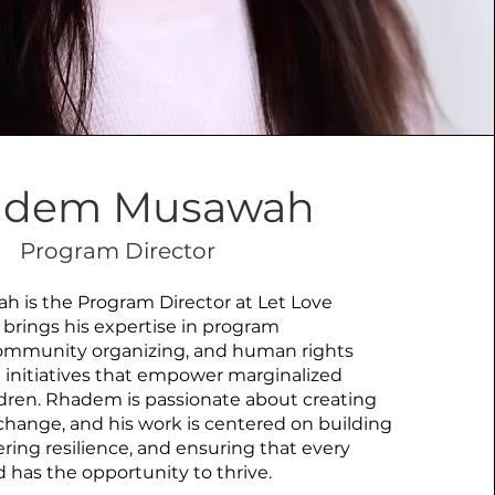
adem Musawah
Program Director
is the Program Director at Let Love
 brings his expertise in program
mmunity organizing, and human rights
 initiatives that empower marginalized
ren. Rhadem is passionate about creating
e change, and his work is centered on building
ering resilience, and ensuring that every
has the opportunity to thrive.