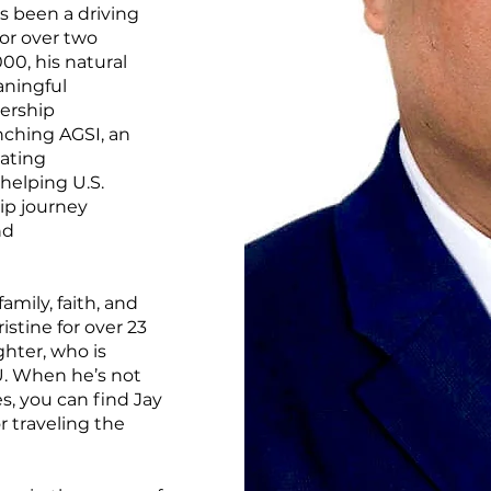
s been a driving
for over two
00, his natural
aningful
dership
unching AGSI, an
eating
 helping U.S.
ip journey
nd
amily, faith, and
stine for over 23
ghter, who is
U. When he’s not
s, you can find Jay
r traveling the