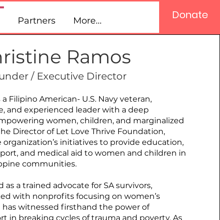
Donate
Partners
More...
ristine Ramos
under / Executive Director
 a Filipino American- U.S. Navy veteran,
, and experienced leader with a deep
powering women, children, and marginalized
e Director of Let Love Thrive Foundation,
 organization’s initiatives to provide education,
port, and medical aid to women and children in
ippine communities.
as a trained advocate for SA survivors,
ked with nonprofits focusing on women’s
 has witnessed firsthand the power of
 in breaking cycles of trauma and poverty. As