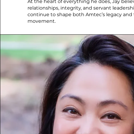
At the heart of everything he does, Jay belie
relationships, integrity, and servant leaders
continue to shape both Amtec’s legacy and 
movement.