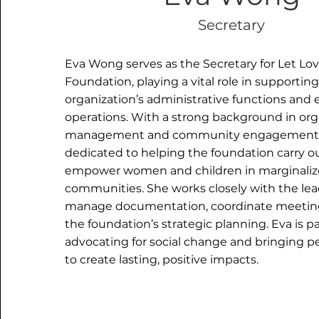
Secretary
Eva Wong serves as the Secretary for Let Lov
Foundation, playing a vital role in supportin
organization’s administrative functions and
operations. With a strong background in org
management and community engagement, 
dedicated to helping the foundation carry ou
empower women and children in marginali
communities. She works closely with the le
manage documentation, coordinate meetings
the foundation’s strategic planning. Eva is 
advocating for social change and bringing p
to create lasting, positive impacts.