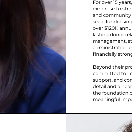
For over 15 years
expertise to str
and community p
scale fundraising
over $120K annua
lasting donor rel
management, str
administration e
financially stro
Beyond their prof
committed to Let
support, and co
detail and a hear
the foundation c
meaningful impact