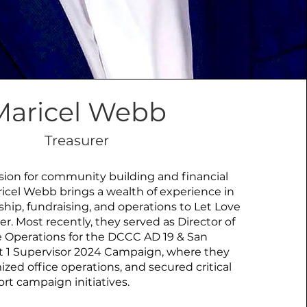
Maricel Webb
Treasurer
ion for community building and financial
icel Webb brings a wealth of experience in
ship, fundraising, and operations to Let Love
er. Most recently, they served as Director of
 Operations for the DCCC AD 19 & San
ct 1 Supervisor 2024 Campaign, where they
ized office operations, and secured critical
rt campaign initiatives.