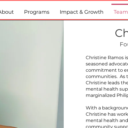
About
Programs
Impact & Growth
Team
Ch
Fo
Christine Ramos is
seasoned advocate
commitment to em
communities. As th
Christine leads the
mental health sup
marginalized Phil
With a background 
Christine has wor
mental health and
community support