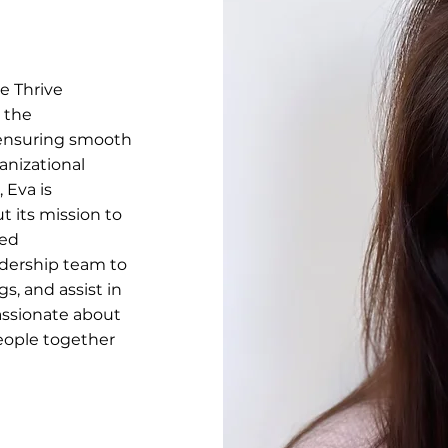
e Thrive
g the
 ensuring smooth
anizational
Eva is
t its mission to
zed
adership team to
, and assist in
passionate about
eople together