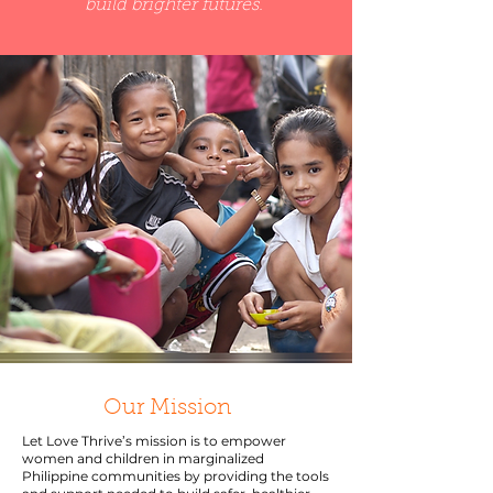
build brighter futures.
Our Mission
Let Love Thrive’s mission is to empower
women and children in marginalized
Philippine communities by providing the tools