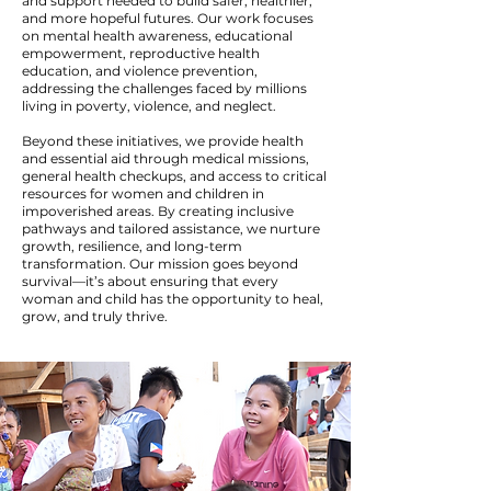
and support needed to build safer, healthier,
and more hopeful futures. Our work focuses
on mental health awareness, educational
empowerment, reproductive health
education, and violence prevention,
addressing the challenges faced by millions
living in poverty, violence, and neglect.
Beyond these initiatives, we provide health
and essential aid through medical missions,
general health checkups, and access to critical
resources for women and children in
impoverished areas. By creating inclusive
pathways and tailored assistance, we nurture
growth, resilience, and long-term
transformation. Our mission goes beyond
survival—it’s about ensuring that every
woman and child has the opportunity to heal,
grow, and truly thrive.