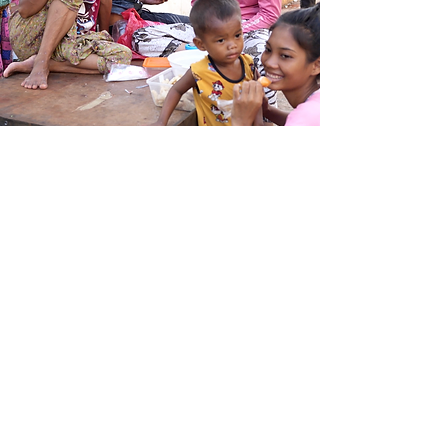
Our Vision
We envision a world where no woman or child
in marginalized Philippine communities faces
hardship on their own. We dream of a future
where everyone can break free from the
cycles of poverty, violence, and neglect.
Through our support in education, mental
health, and medical care, we strive to be a
guiding light during their toughest times. Our
mission is to turn their struggles into strength,
helping them not just survive, but truly thrive,
and step into a future brimming with
possibilities and love.