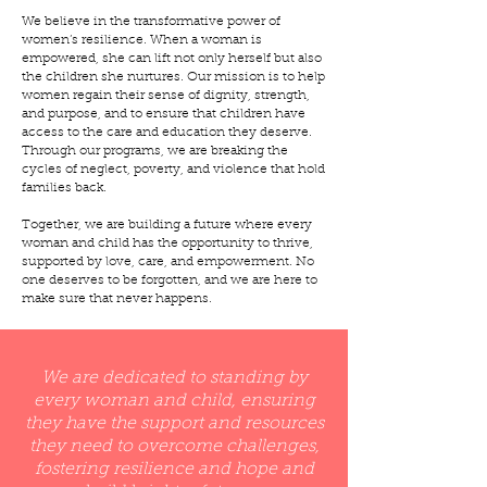
We believe in the transformative power of
women’s resilience. When a woman is
empowered, she can lift not only herself but also
the children she nurtures. Our mission is to help
women regain their sense of dignity, strength,
and purpose, and to ensure that children have
access to the care and education they deserve.
Through our programs, we are breaking the
cycles of neglect, poverty, and violence that hold
families back.
Together, we are building a future where every
woman and child has the opportunity to thrive,
supported by love, care, and empowerment. No
one deserves to be forgotten, and we are here to
make sure that never happens.
We are dedicated to standing by
every woman and child, ensuring
they have the support and resources
they need to overcome challenges,
fostering resilience and hope and