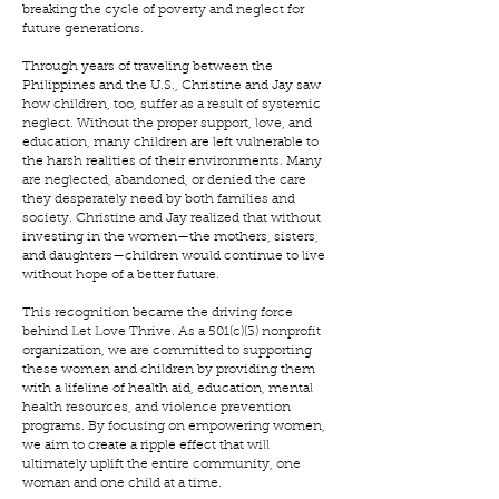
breaking the cycle of poverty and neglect for
future generations.
Through years of traveling between the
Philippines and the U.S., Christine and Jay saw
how children, too, suffer as a result of systemic
neglect. Without the proper support, love, and
education, many children are left vulnerable to
the harsh realities of their environments. Many
are neglected, abandoned, or denied the care
they desperately need by both families and
society. Christine and Jay realized that without
investing in the women—the mothers, sisters,
and daughters—children would continue to live
without hope of a better future.
This recognition became the driving force
behind Let Love Thrive. As a 501(c)(3) nonprofit
organization, we are committed to supporting
these women and children by providing them
with a lifeline of health aid, education, mental
health resources, and violence prevention
programs. By focusing on empowering women,
we aim to create a ripple effect that will
ultimately uplift the entire community, one
woman and one child at a time.