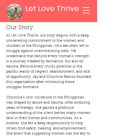
Let Love Thrive
Our Story
At Let Love Thrive, our story begins with a deep,
unwavering commitment to the women and
children of the Philippines, who are often left to
struggle against overwhelming odds. We
understand that behind every woman’s strength
is a journey marked by resilience, but also by
trauma. Behind every child’s potential is the
painful reality of neglect, abandonment, and lack
of opportunity. Jay and Christine Ramos founded
this organization after witnessing these
struggles firsthand.
Christine’s own childhood in the Philippines
was shaped by abuse and trauma. After enduring
years of therapy, she gained a profound
understanding of the silent battles many women
face in their homes and communities. As a
mother, she felt a deep responsibility to help
others find safety, healing, and empowerment.
She knew that supporting women was the key to