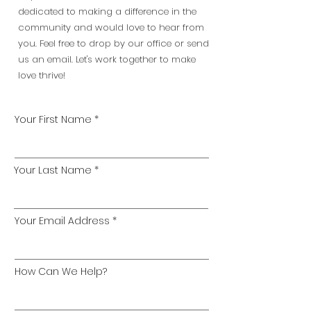
dedicated to making a difference in the
community and would love to hear from
you. Feel free to drop by our office or send
us an email. Let's work together to make
love thrive!
Your First Name
Your Last Name
Your Email Address
How Can We Help?