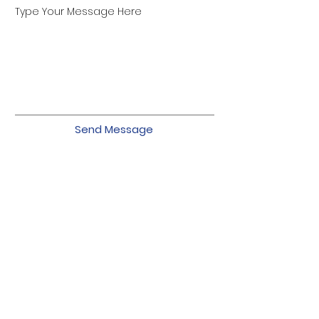
Type Your Message Here
Send Message