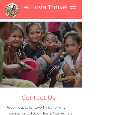
Let Love Thrive
Contact Us
Reach out to Let Love Thrive for any
inquiries or collaborations. Our team is